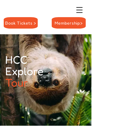
Book Tickets >
Membership>
HCC
Explore
Tour