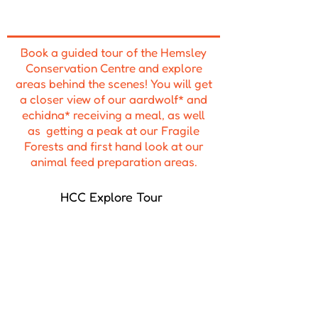
Book a guided tour of the Hemsley
Conservation Centre and explore
areas behind the scenes! You will get
a closer view of our aardwolf* and
echidna* receiving a meal, as well
as getting a peak at our Fragile
Forests and first hand look at our
animal feed preparation areas.
HCC Explore Tour