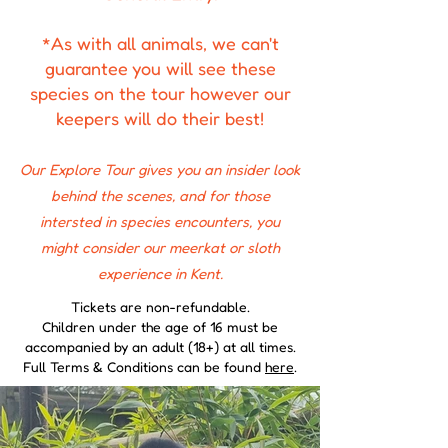
*As with all animals, we can't
guarantee you will see these
species on the tour however our
keepers will do their best!
Our Explore Tour gives you an insider look
behind the scenes, and for those
intersted in species encounters, you
might consider our meerkat or sloth
experience in Kent.
​Tickets are non-refundable.
Children under the age of 16 must be
accompanied by an adult (18+) at all times.
Full Terms & Conditions can be found
here
.