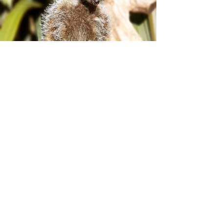
Plan your visit!
Protecting some of the
world’s most
endangered species
PLAN YOUR VISIT >