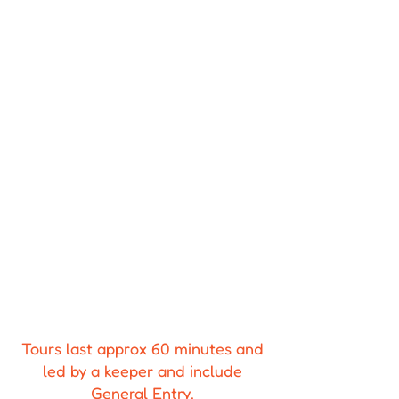
Tours last approx 60 minutes and
led by a keeper and include
General Entry.