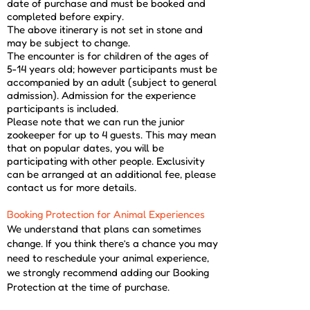
date of purchase and must be booked and
completed before expiry.
The above itinerary is not set in stone and
may be subject to change.
The encounter is for children of the ages of
5-14 years old; however participants must be
accompanied by an adult (subject to general
admission). Admission for the experience
participants is included.
Please note that we can run the junior
zookeeper for up to 4 guests. This may mean
that on popular dates, you will be
participating with other people. Exclusivity
can be arranged at an additional fee, please
contact us for more details.
Booking Protection for Animal Experiences
​We understand that plans can sometimes
change. If you think there’s a chance you may
need to reschedule your animal experience,
we strongly recommend adding our Booking
Protection at the time of purchase.