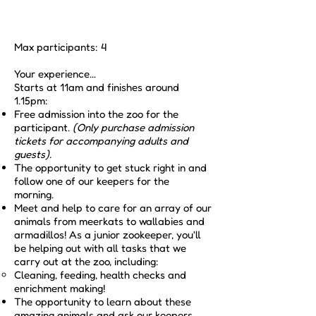
Max participants: 4
Your experience...
Starts at 11am and finishes around
1.15pm:
Free admission into the zoo for the
participant.
(Only purchase admission
tickets for accompanying adults and
guests).
The opportunity to get stuck right in and
follow one of our keepers for the
morning.
Meet and help to care for an array of our
animals from meerkats to wallabies and
armadillos! As a junior zookeeper, you'll
be helping out with all tasks that we
carry out at the zoo, including:
Cleaning, feeding, health checks and
enrichment making!​
The opportunity to learn about these
amazing animals and ask our keepers