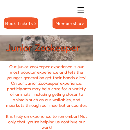
Book Tickets >
Membership>
Junior Zookeeper
Our junior zookeeper experience is our
most popular experience and lets the
younger generation get their hands dirty!
On our Junior Zookeeper experience,
participants may help care for a variety
of animals, including getting closer to
animals such as our wallabies, and
meerkats through our m
eerkat encounter
.
It is truly an experience to remember! Not
only that, you’re helping us continue our
work!