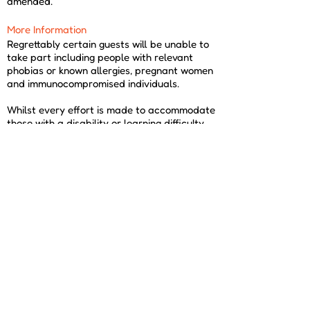
amended.
More Information
Regrettably certain guests will be unable to
take part including people with relevant
phobias or known allergies, pregnant women
and immunocompromised individuals.
Whilst every effort is made to accommodate
those with a disability or learning difficulty,
due to practicality and health and safety this
cannot always be achieved; please contact
us for advice before purchasing.
Dress Code
Please come suitably dressed for your
experience. You must wear closed toe shoes
such as boots or trainers and trousers or
jeans. We may not be able to provide your
experience if you do not come suitably
dressed.
If you are considering this Encounter for
corporate use or to use as a prize, please