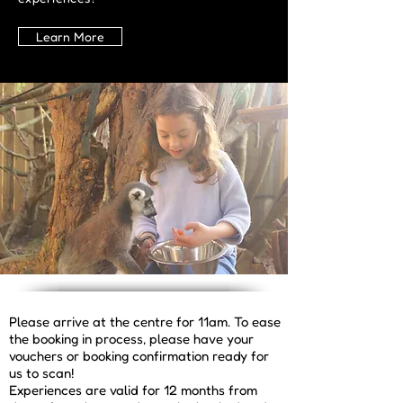
Learn More
Please arrive at the centre for 11am. To ease
the booking in process, please have your
vouchers or booking confirmation ready for
us to scan!
Experiences are valid for 12 months from