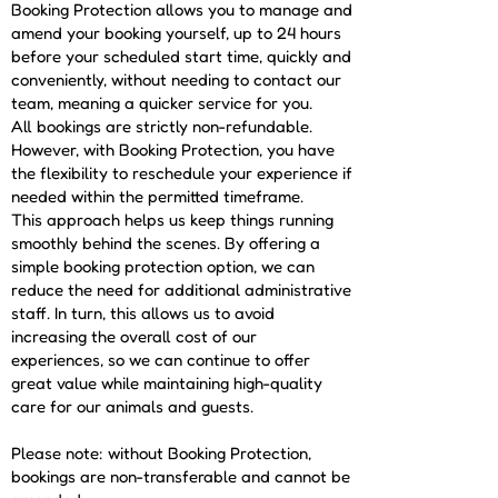
Booking Protection allows you to manage and
amend your booking yourself, up to 24 hours
before your scheduled start time, quickly and
conveniently, without needing to contact our
team, meaning a quicker service for you.
All bookings are strictly non-refundable.
However, with Booking Protection, you have
the flexibility to reschedule your experience if
needed within the permitted timeframe.
This approach helps us keep things running
smoothly behind the scenes. By offering a
simple booking protection option, we can
reduce the need for additional administrative
staff. In turn, this allows us to avoid
increasing the overall cost of our
experiences, so we can continue to offer
great value while maintaining high-quality
care for our animals and guests.
Please note: without Booking Protection,
bookings are non-transferable and cannot be