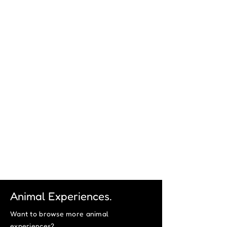
Animal Experiences.
Want to browse more animal
experiences?