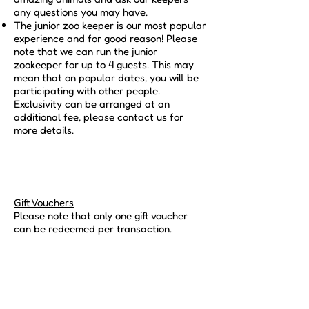
any questions you may have.
The junior zoo keeper is our most popular
experience and for good reason! Please
note that we can run the junior
zookeeper for up to 4 guests. This may
mean that on popular dates, you will be
participating with other people.
Exclusivity can be arranged at an
additional fee, please contact us for
more details.
Gift Vouchers
Please note that only one gift voucher
can be redeemed per transaction.