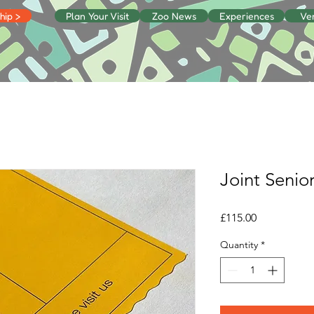
ip >
Plan Your Visit
Zoo News
Experiences
Ve
Joint Senior
Price
£115.00
Quantity
*