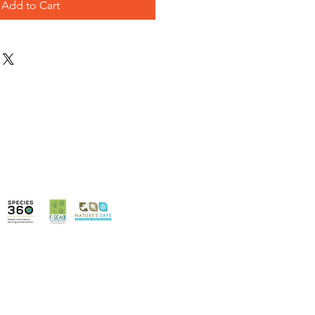
Add to Cart
Information
Terms & Conditions
enues
Privacy Policy