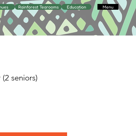
nues
Rainforest Tearooms
Education
Menu
 (2 seniors)