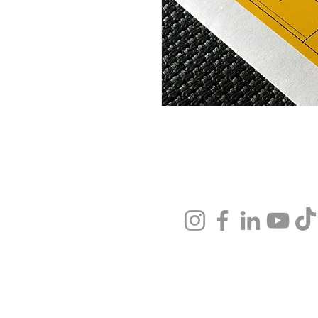
Stay Connected
About
Visi
Visit Us
Faci
Tickets
Fin