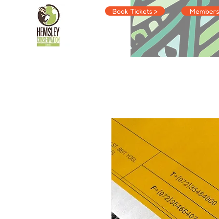
Book Tickets >
Membersh