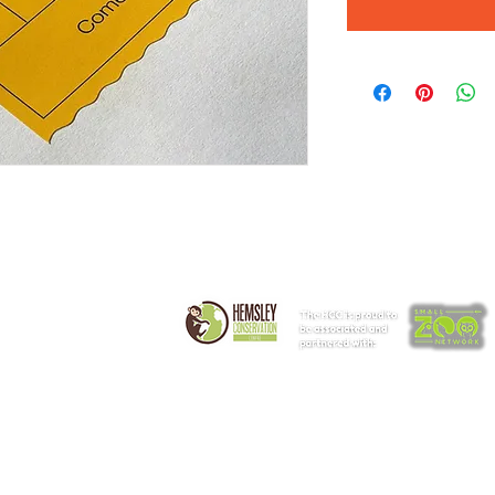
t
Get Involved
Corporate
lities & Access
Animal Experiences
Partners
ding Us
Volunteering
Events & V