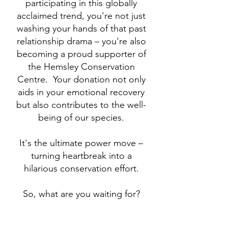
participating in this globally
acclaimed trend, you're not just
washing your hands of that past
relationship drama – you're also
becoming a proud supporter of
the Hemsley Conservation
Centre. Your donation not only
aids in your emotional recovery
but also contributes to the well-
being of our species.
It's the ultimate power move –
turning heartbreak into a
hilarious conservation effort.
So, what are you waiting for?