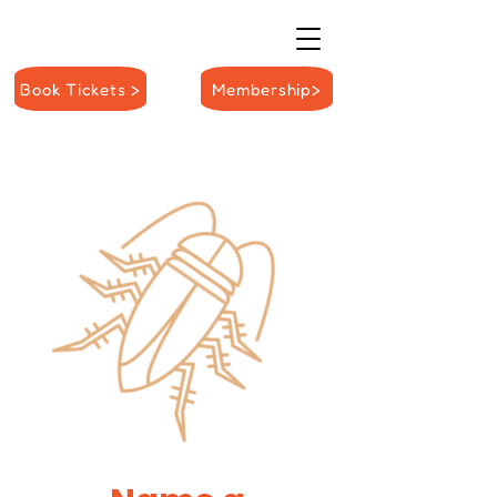
Book Tickets >
Membership>