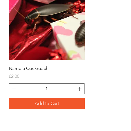
Name a Cockroach
Price
£2.00
Add to Cart