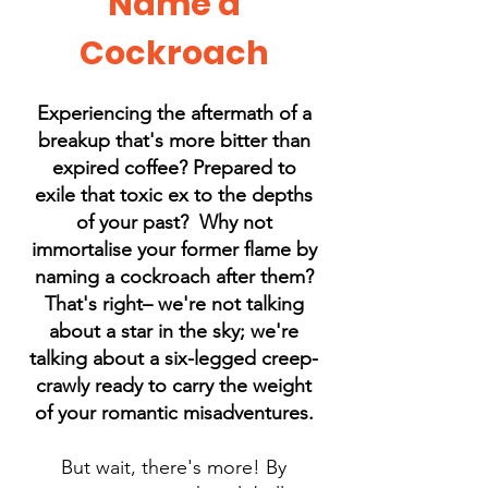
Name a
Cockroach
Experiencing the aftermath of a
breakup that's more bitter than
expired coffee? Prepared to
exile that toxic ex to the depths
of your past? Why not
immortalise your former flame by
naming a cockroach after them?
That's right– we're not talking
about a star in the sky; we're
talking about a six-legged creep-
crawly ready to carry the weight
of your romantic misadventures.
But wait, there's more! By