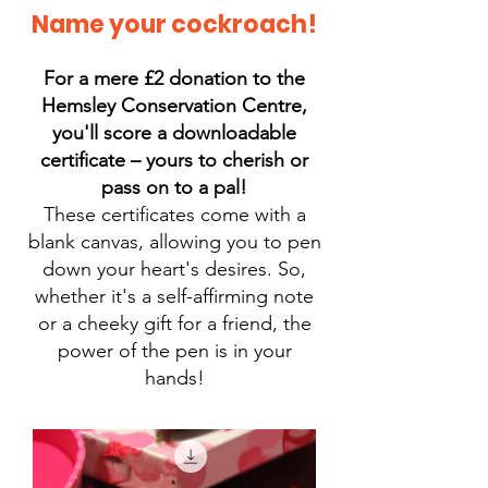
Name your cockroach!
For a mere £2 donation to the
Hemsley Conservation Centre,
you'll score a downloadable
certificate – yours to cherish or
pass on to a pal!
These certificates come with a
blank canvas, allowing you to pen
down your heart's desires. So,
whether it's a self-affirming note
or a cheeky gift for a friend, the
power of the pen is in your
hands!