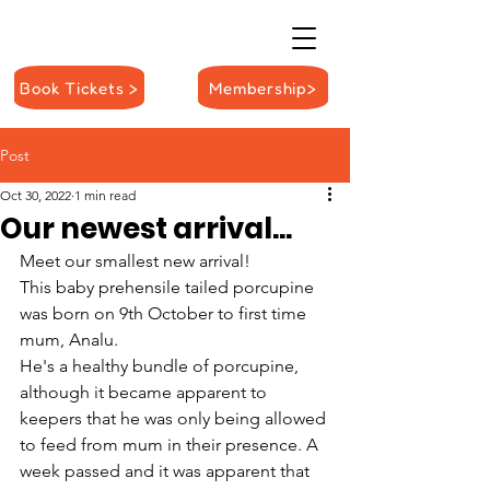
Book Tickets >
Membership>
Post
Oct 30, 2022
1 min read
Our newest arrival...
Meet our smallest new arrival! 
This baby prehensile tailed porcupine 
was born on 9th October to first time 
mum, Analu.
He's a healthy bundle of porcupine, 
although it became apparent to 
keepers that he was only being allowed 
to feed from mum in their presence. A 
week passed and it was apparent that 