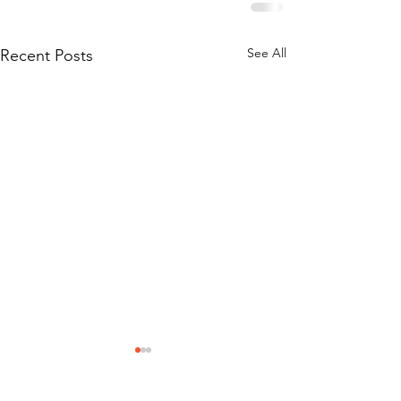
See All
Recent Posts
Stay Connected