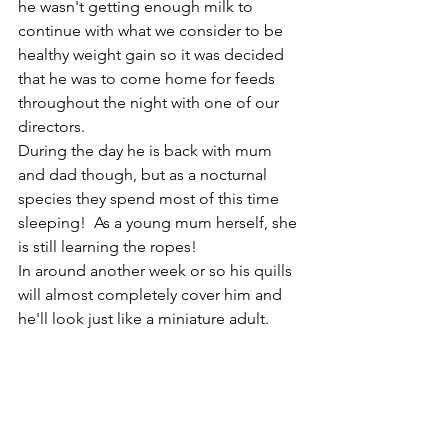
he wasn't getting enough milk to 
continue with what we consider to be 
healthy weight gain so it was decided 
that he was to come home for feeds 
throughout the night with one of our 
directors. 
During the day he is back with mum 
and dad though, but as a nocturnal 
species they spend most of this time 
sleeping!  As a young mum herself, she 
is still learning the ropes!
In around another week or so his quills 
will almost completely cover him and 
he'll look just like a miniature adult.